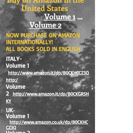
United States
Volume 1
...
Volume 2
NOW PURCHASE ON AMAZON
INTERNATIONALLY!
ALL BOOKS SOLD IN ENGLISH
ITALY-
Volume 1
http://www.amazon.it/dp/B0CKHCCZ3Q
http:/
Volume
2
http://www.amazon.it/dp/B0CKGR5H
KY
UK
-
Volume 1
http://www.amazon.co.uk/dp/B0CKHC
CZ3Q
Volume 2