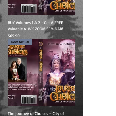
BUY Volumes 1 & 2 - Get A FREE
Valuable 4-WK ZOOM SEMINAR!
Price
$65.90
New Arrival
The Journey of Choices ~ City of