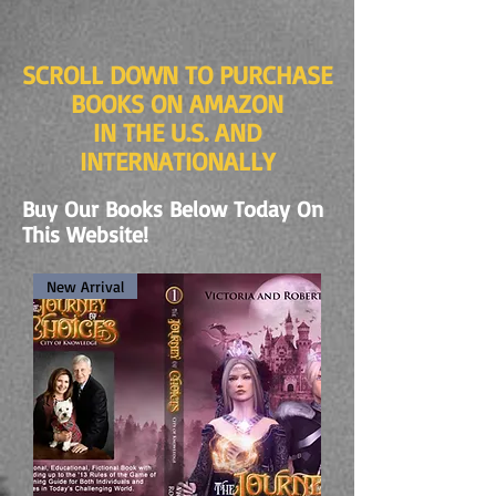
SCROLL DOWN TO PURCHASE
BOOKS ON AMAZON
IN THE U.S. AND
INTERNATIONALLY
Buy Our Books Below Today On
This Website!
New Arrival