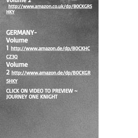
http://www.amazon.co.uk/dp/B0CKGR
5
HKY
GERMANY-
Volume
1
http://www.amazon.de/dp/B0CKHC
CZ3Q
Volume
2
http://www.amazon.de/dp/B0CKGR
5HKY
CLICK ON VIDEO TO PREVIEW ~
JOURNEY ONE KNIGHT