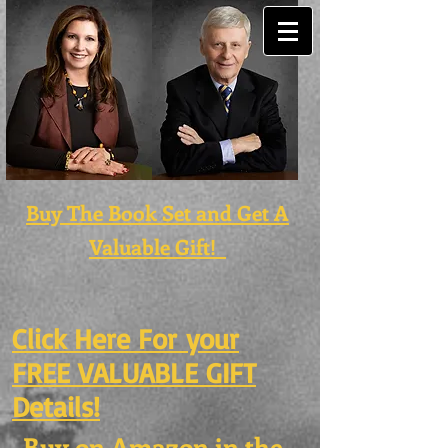
Buy The Book Set and Get A
Valuable Gift!
Click Here For
your
FREE VALUABLE GIFT
Details!
Buy on Amazon in the