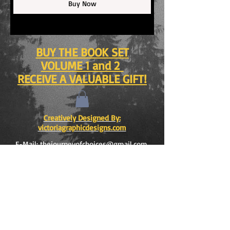
Buy Now
BUY THE BOOK SET
VOLUME 1 and 2
RECEIVE A VALUABLE GIFT!
Creatively Designed By:
victoriagraphicdesigns.com
E-Mail:
thejourneyofchoices@gmail.com
opyright © 2015 by VICTORIA and ROBERTO
C