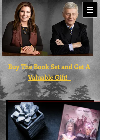
Buy The Book Set and Get A
Valuable Gift!