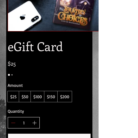
eGift Card
$25
Amount
$25
$50
$100
$150
$200
Quantity