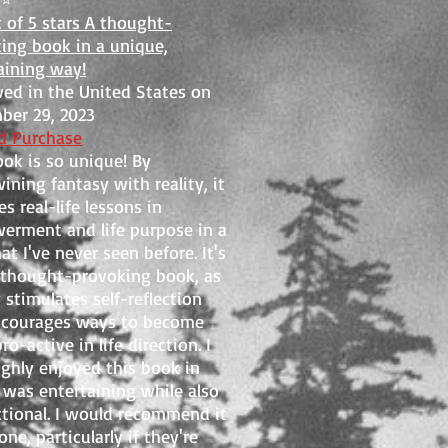
t of 5 stars A thought-
ing book in a unique,
aining way!
ed in the United States on
er 29, 2023
ed Purchase
ook is so unique! By
wining fantasy with reality, it
s real-life lessons in
rment and life purpose in a
at I've never seen before. It's
 thought-provoking book, as
y stimulates self-reflection
ncourages ways to become
o-active in life direction. I
ghly enjoyed this book in
t was entertaining while also
ctional. I would recommend it
ne, particularly if they're