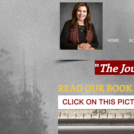
HOME
B
"
The Jo
READ OUR BOOK