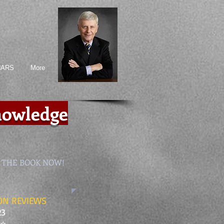
NARS
More
Knowledge
 THE BOOK NOW!
N REVIEWS
23
⭐️