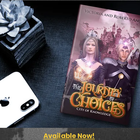
Available Now!