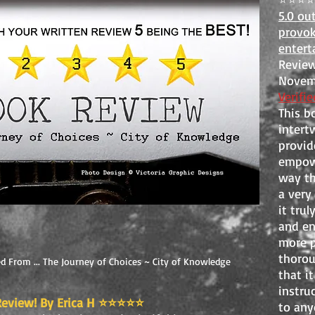
5.0 ou
provok
entert
Review
Novemb
Verifi
This b
intert
provide
empowe
way th
a very
it trul
and e
more pr
thorou
d From ... The Journey of Choices ~ City of Knowledge
that i
instru
eview! By Erica H
⭐️⭐️⭐️⭐️⭐️
to anyo