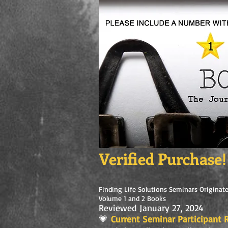
Verified Purchase!
Finding Life Solutions Seminars Originate
Volume 1 and 2 Books
Reviewed January 27, 2024
💗
Current Seminar Participant R