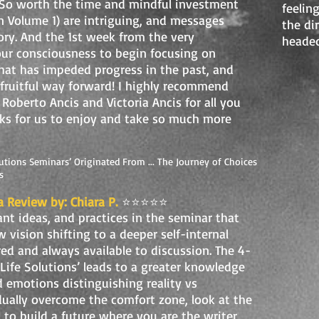
 So worth the time and mindful investment
feeling
un Volume 1) are intriguing, and messages
the di
tory. And the 1st week from the very
headed
ur consciousness to begin focusing on
hat has impeded progress in the past, and
 fruitful way forward! I highly recommend
 Roberto Ancis and Victoria Ancis for all you
ks for us to enjoy and take so much more
utions Seminars’ Originated From ... The Journey of Choices
s
a Review by: Chiara P.
⭐️⭐️⭐️⭐️⭐️
ant ideas, and practices in the seminar that
 vision shifting to a deeper self-internal
ared and always available to discussion. The 4-
ife Solutions’ leads to a greater knowledge
d emotions distinguishing reality vs
dually overcome the comfort zone, look at the
 to build a future where you are the writer,