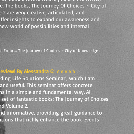
ife. The books, The Journey Of Choices ~ City of
 are very creative, articulated, and
 offer insights to expand our awareness and
new world of possibilities and internal
d From ... The Journey of Choices ~ City of Knowledge
Review! By Alessandra G:
⭐️⭐️⭐️⭐️⭐️
nding Life Solutions Seminar’, which I am
 and useful. This seminar offers concrete
ns in a simple and fundamental way. All
a set of fantastic books: The Journey of Choices
nd Volume 2.
nd informative, providing great guidance to
trations that richly enhance the book events