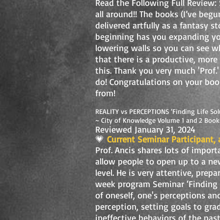
Read the Following Full Review:
all around!! The books (I’ve beg
delivered artfully as a fantasy s
beginning has you expanding yo
lowering walls so you can see w
that there is a productive, more
this. Thank you very much 'Prof.'
do! Congratulations on your boo
from!
REALITY vs PERCEPTIONS ‘Finding Life Sol
~ City of Knowledge Volume 1 and 2 Book
Reviewed January 31, 2024
💗
Current Seminar Participant, 
Prof. Ancis shares lots of import
allow people to open up to a new
level. He is very attentive, prep
week program Seminar ‘Finding L
of oneself, one's perceptions an
perception, setting goals to gra
ineffective behaviors of the past