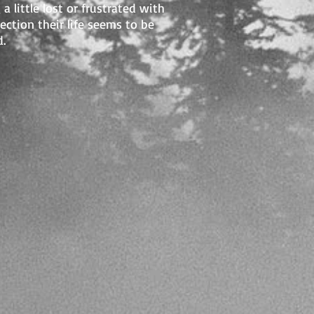
 a little lost or frustrated with
rection their life seems to be
.