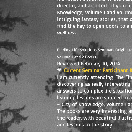
director, and architect of your l
Knowledge, Volume 1 and Volume 2
intriguing fantasy stories, that
find the key to open doors to a 
wellness.
Finding Life Solutions Seminars Originate
Volume 1 and 2 Books -
Reviewed February 10, 2024
💗
Current Seminar Participant 
I am currently attending ‘The Fi
discovering as really interesting
answers to complex life situatio
learning lessons are sourced in 
~ City of Knowledge, Volume 1 a
The books are very interesting a
the reader, with beautiful illus
and lessons in the story.