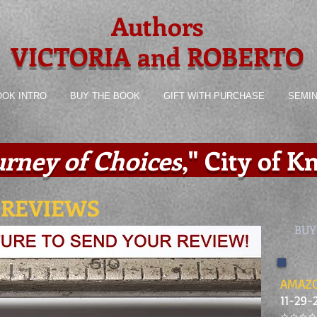
Authors
VICTORIA and ROBERTO
OOK INTRO
BUY THE BOOK
GIFT WITH PURCHASE
SEMI
urney of Choices
,
" City of 
 REVIEWS
BUY
AMAZO
11-29-
⭐️⭐️⭐️⭐️