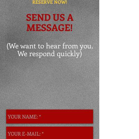
RESERVE NOW!
SEND US A
MESSAGE!
(We want to hear from you.
We respond quickly)