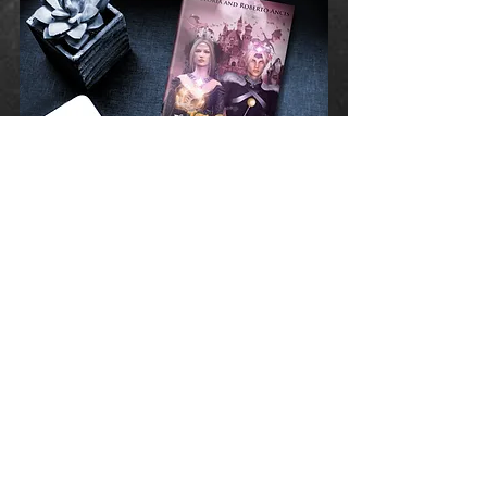
Available Soon!
Hard Cover - Paperback - E-Book
A Special Edition
Hard Cover 2 Books
Volume I - II
111 Custom Color Pictures
in Each Book
Creatively Designed By:
victoriagraphicdesigns.com
E-Mail:
thejourneyofchoices@gmail.com
opyright © 2015 by VICTORIA and ROBERTO
C