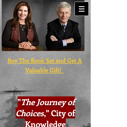
Buy The Book Set and Get A
Valuable Gift!
"
The Journey of
Choices
,
" City of
Knowledge