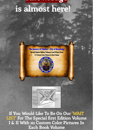
is almost here!
If You Would Like To Be On Our
'WAIT
LIST'
For The Special first Edition Volume
I & II With 111 Custom Color Pictures In
Each Book Volume