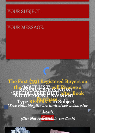
(39
)
The First
Registered Buyers on
the
‘WAIT LIST’
will Receive a
RESERVE BOOK NOW!
‘SPECIAL
FREE GIFT’
after Book
NO UP-FRONT PAYMENT
Purchase.
Type
RESERVE
In Subject
*
Free valuable gifts are limited see website for
details.
Send
(Gift Not redeemable for Cash)