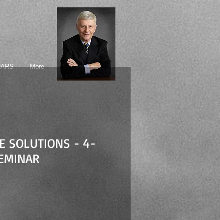
NARS
More
FE SOLUTIONS - 4-
EMINAR
ice