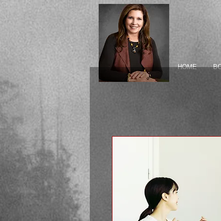
HOME
B