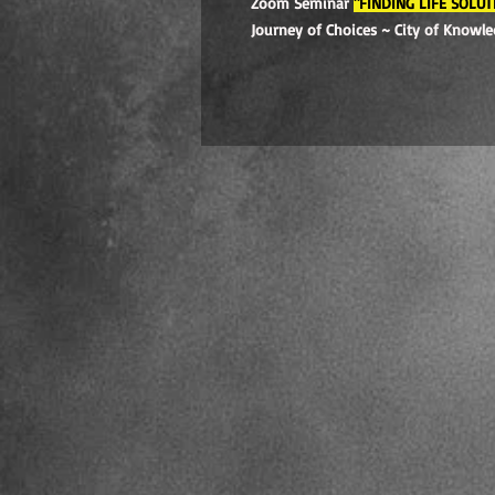
Zoom Seminar
"FINDING LIFE SOLUT
Journey of Choices ~ City of Knowl