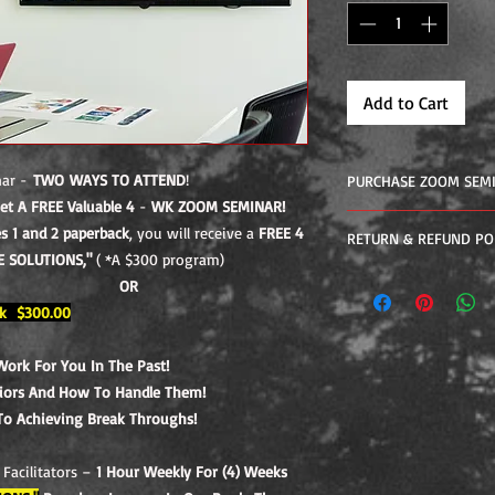
Add to Cart
nar -
TWO WAYS TO ATTEND
!
PURCHASE ZOOM SEM
et A FREE Valuable 4
-
WK ZOOM SEMINAR!
4-WEEK ONLINE ZOOM
 1 and 2 paperback
, you will receive a
FREE 4
RETURN & REFUND PO
Week 1 – Identifying
E SOLUTIONS,"
( *A $300 program)
Past!
If you did not receiv
OR
Week 2 – Existing In
program you may appl
k $300.00
Handle Them!
Week 3 - Comfort Zon
Throughs!
Work For You In The Past!
Week 4 - Moving For
viors And How To Handle Them!
Interactive Live Zoom
To Achieving Break Throughs!
Weekly For (4) Weeks
Zoom Seminar "FINDI
Facilitators –
1 Hour Weekly For (4) Weeks
Lessons In The Book!