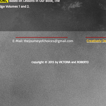
IONS,"
Based on Lessons In Our Book, The
edge Volumes 1 and 2.
E-Mail:
thejourneyofchoices@gmail.com
Creatively D
opyright © 2015 by VICTORIA and ROBERTO
C