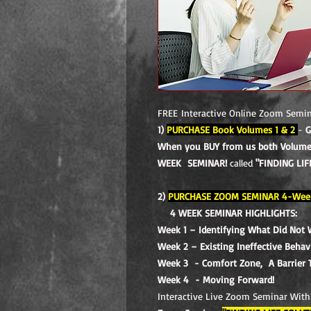
FREE Interactive Online Zoom Semi
1)
PURCHASE Book Volumes 1 & 2
-
G
When you BUY from us both Volumes
WEEK SEMINAR!
called
"FINDING LIF
2)
PURCHASE ZOOM SEMINAR 4-Wee
4 WEEK SEMINAR HIGHLIGHTS:
Week 1 – Identifying What Did Not 
Week 2 – Existing Ineffective Beha
Week 3 - Comfort Zone, A Barrier 
Week 4 - Moving Forward!
Interactive Live Zoom Seminar With 