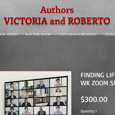
Authors
VICTORIA and ROBERTO
OOK INTRO
BUY THE BOOK
GIFT WITH PURCHASE
SEMI
FINDING LI
WK ZOOM S
Pr
$300.00
Quantity
*