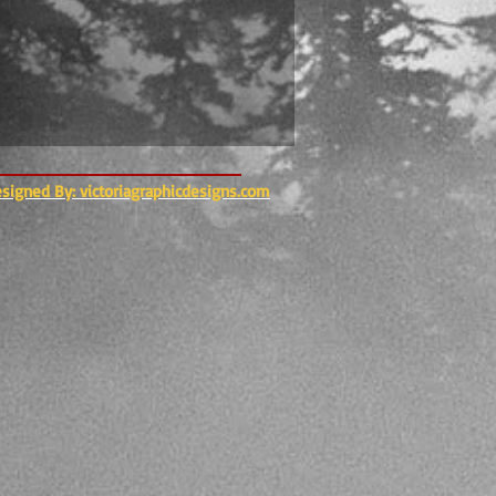
esigned By: victoriagraphicdesigns.com