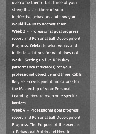
overcome them? List three of your
strengths. List three of your
ineffective behaviors and how you
would like us to address them.
Week 3
– Professional goal progress
report and Personal Self Development
Progress. Celebrate what works and
indicate solutions for what does not
work. Setting up five KPIs (key
performance indicators) for your
professional objective and three KSDIs
(key self-development indicators) for
the Mastership of your Personal
Learning. How to overcome specific
barriers.
Week 4
– Professional goal progress
report and Personal Self Development
Progress. The Purpose of the exercise
> Behavioral Matrix and How to