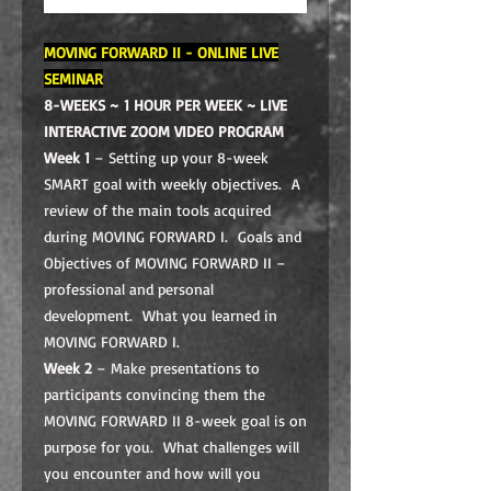
MOVING FORWARD II - ONLINE LIVE
SEMINAR
8-WEEKS ~ 1 HOUR PER WEEK ~
LIVE
INTERACTIVE ZOOM VIDEO PROGRAM
Week 1
– Setting up your 8-week
SMART goal with weekly objectives. A
review of the main tools acquired
during MOVING FORWARD I. Goals and
Objectives of MOVING FORWARD II –
professional and personal
development. What you learned in
MOVING FORWARD I.
Week 2
– Make presentations to
participants convincing them the
MOVING FORWARD II 8-week goal is on
purpose for you. What challenges will
you encounter and how will you