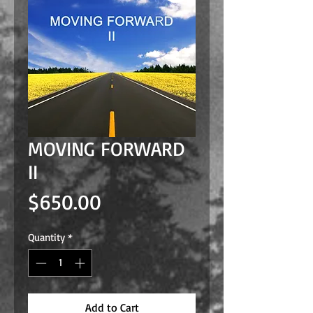
MOVING FORWARD
II
Price
$650.00
Quantity
*
Add to Cart