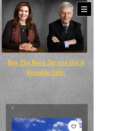
Buy The Book Set and Get A
Valuable Gift!