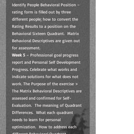
Identify People Behavioral Position –
rating form is filled out by three
different people; how to convert the
Rating Results to a position on the
Behavioral Sixteen Quadrant. Matrix
Behavioral Descriptives are given out
for assessment.
Week 5
– Professional goal progress
report and Personal Self Development
Progress. Celebrate what works and
indicate solutions for what does not
work. The Purpose of the exercise >
The Matrix Behavioral Descriptives are
assessed and confirmed for Self-
Evaluation. The meaning of Quadrant
Differences. What each quadrant
needs to learn for personal
optimization. How to address each
different Behavioral Quadrant.