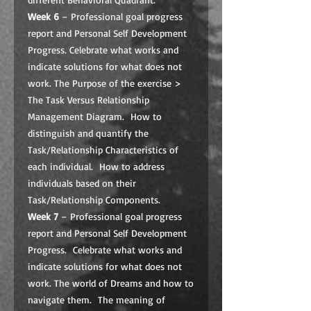
Week 6
– Professional goal progress
report and Personal Self Development
Progress. Celebrate what works and
indicate solutions for what does not
work. The Purpose of the exercise >
The Task Versus Relationship
Management Diagram. How to
distinguish and quantify the
Task/Relationship Characteristics of
each individual. How to address
individuals based on their
Task/Relationship Components.
Week 7
– Professional goal progress
report and Personal Self Development
Progress. Celebrate what works and
indicate solutions for what does not
work. The world of Dreams and how to
navigate them. The meaning of