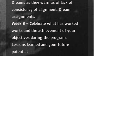
Dreams as they warn us of lack of
consistency of alignment. Dream
assignments.
Week 8
– Celebrate what has worked
works and the achievement of your
objectives during the program.
Lessons learned and your future
potential.
Program Fees for eight Sessions plus
weekly dedicated coaching: $650.00
Graduates of MOVING FORWARD I,
receive a 60% discount off this price.
A $650 program, 60% discount ($250)
when placed in the cart at checkout
for graduates of MOVING FORWARD
I.
TO PURCHASE
:
make sure to ask us
for Promo Code: Click on
Add to Cart