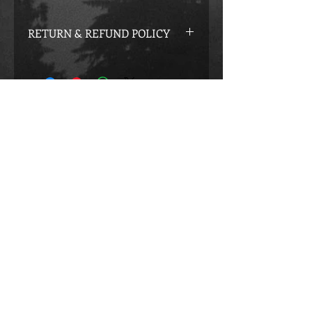
RETURN & REFUND POLICY
If you did not receive what we
promised you in the program you may
apply for a Complete Refund.
Creatively Designed By:
victoriagraphicdesigns.com
E-Mail:
thejourneyofchoices@gmail.com
opyright © 2015 by VICTORIA and ROBERTO
C