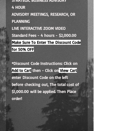
STRATEGIC BUSINESS ADVISORY
4 HOUR
ADVISORY MEETINGS, RESEARCH, OR
PLANNING
LIVE INTERACTIVE ZOOM VIDEO
Standard Fees - 4 hours - $2,000.00
Make Sure To Enter The Discount Code
for 50% OFF
*Discount Code Instructions: Click on
Add to Cart
then - Click on
View Cart
enter Discount Code on the left
before checking out, The total cost of
$1,000.00 will be applied. Then Place
order!