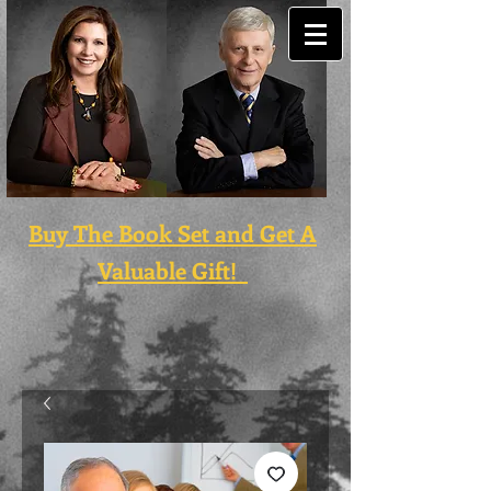
Buy The Book Set and Get A
Valuable Gift!