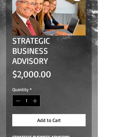
STRATEGIC
BUSINESS
ADVISORY
Price
$2,000.00
Quantity
*
Add to Cart